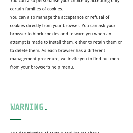
You can also personalise your choice by accepting only
certain families of cookies.
You can also manage the acceptance or refusal of
cookies directly from your browser. You can ask your
browser to block cookies and to warn you when an
attempt is made to install them, either to retain them or
to delete them. As each browser has a different
management procedure, we invite you to find out more
from your browser’s help menu.
WARNING
.