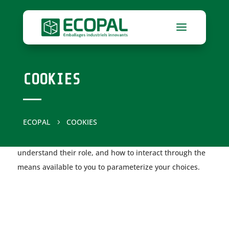
COOKIES
ECOPAL
COOKIES
5
The purpose of this cookie policy is to help you better
understand their role, and how to interact through the
means available to you to parameterize your choices.