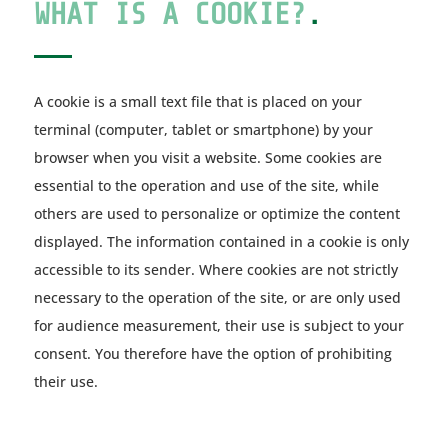
WHAT IS A COOKIE?
.
A cookie is a small text file that is placed on your
terminal (computer, tablet or smartphone) by your
browser when you visit a website. Some cookies are
essential to the operation and use of the site, while
others are used to personalize or optimize the content
displayed. The information contained in a cookie is only
accessible to its sender. Where cookies are not strictly
necessary to the operation of the site, or are only used
for audience measurement, their use is subject to your
consent. You therefore have the option of prohibiting
their use.