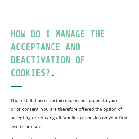
HOW DO I MANAGE THE
ACCEPTANCE AND
DEACTIVATION OF
COOKIES?
.
The installation of certain cookies is subject to your
prior consent. You are therefore offered the option of
accepting or refusing all families of cookies on your first
visit to our site.