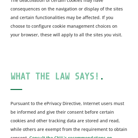
The deactivation of certain cookies may have
consequences on the navigation or display of the sites
and certain functionalities may be affected. If you
choose to configure cookie management choices on
your browser, these will apply to all the sites you visit.
WHAT THE LAW SAYS!
.
Pursuant to the ePrivacy Directive, Internet users must
be informed and give their consent before certain
cookies and other tracking data are stored and read,
while others are exempt from the requirement to obtain
consent.
Consult the CNIL’s recommendations on