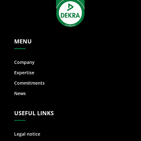
MENU
Company
Expertise
Commitments
News
USEFUL LINKS
Legal notice