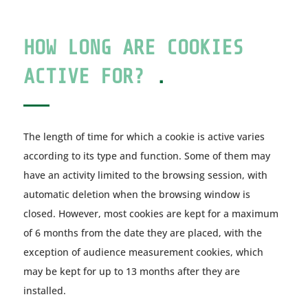
HOW LONG ARE COOKIES
ACTIVE FOR?
.
The length of time for which a cookie is active varies
according to its type and function. Some of them may
have an activity limited to the browsing session, with
automatic deletion when the browsing window is
closed. However, most cookies are kept for a maximum
of 6 months from the date they are placed, with the
exception of audience measurement cookies, which
may be kept for up to 13 months after they are
installed.