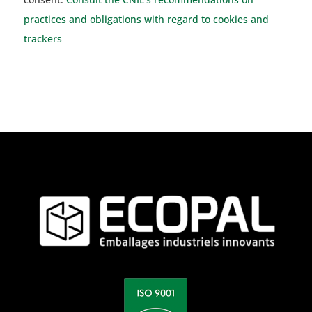
practices and obligations with regard to cookies and
trackers